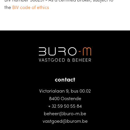
the
BIV code of ethics
contact
Victorialaan 9, bus 00.02
8400 Oostende
+ 32 59 50 55 84
beheer@buro-m.be
vastgoed@burom.be