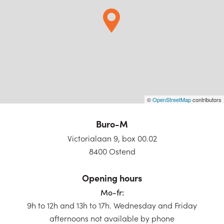
©
OpenStreetMap
contributors
Buro-M
Victorialaan 9, box 00.02
8400 Ostend
Opening hours
Mo-fr:
9h to 12h and 13h to 17h. Wednesday and Friday
afternoons not available by phone