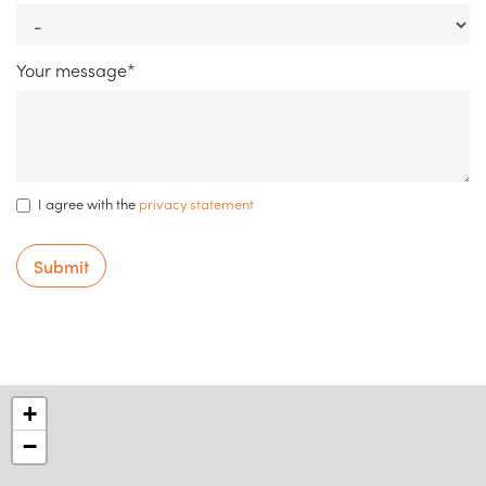
Your message*
I agree with the
privacy statement
Submit
+
−