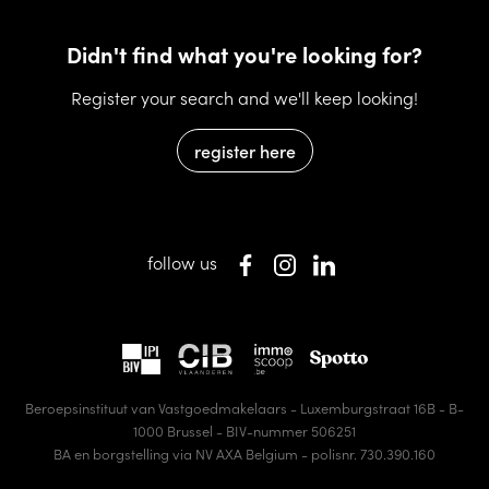
Didn't find what you're looking for?
Register your search and we'll keep looking!
register here
follow us
Beroepsinstituut van Vastgoedmakelaars - Luxemburgstraat 16B - B-
1000 Brussel - BIV-nummer 506251
BA en borgstelling via NV AXA Belgium - polisnr. 730.390.160