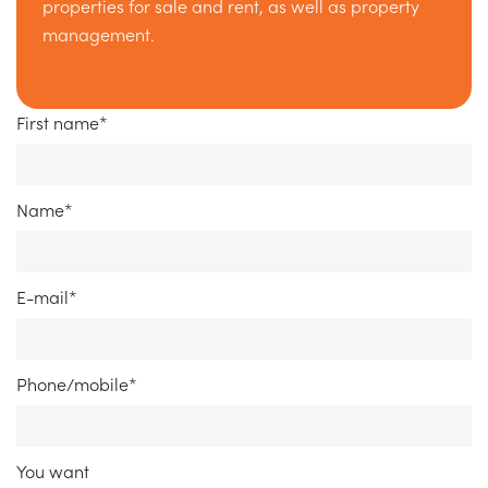
properties for sale and rent, as well as property
management.
First name*
Name*
E-mail*
Phone/mobile*
You want