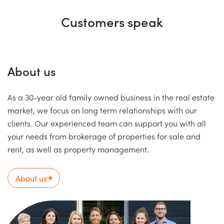
Customers speak
About us
As a 30-year old family owned business in the real estate
market, we focus on long term relationships with our
clients. Our experienced team can support you with all
your needs from brokerage of properties for sale and
rent, as well as property management.
About us