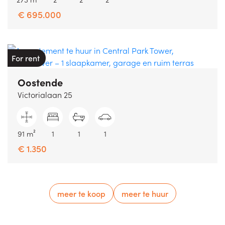
€ 695.000
For rent
Oostende
Victorialaan 25
91 m²
1
1
1
€ 1.350
meer te koop
meer te huur