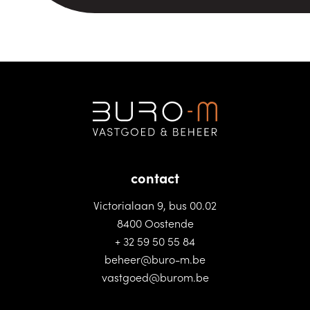
contact
Victorialaan 9, bus 00.02
8400 Oostende
+ 32 59 50 55 84
beheer@buro-m.be
vastgoed@burom.be