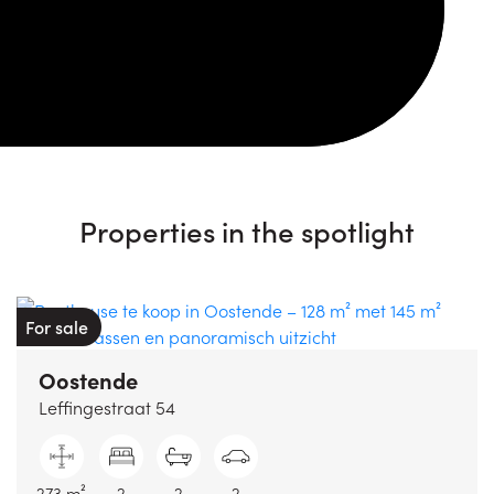
Properties in the spotlight
For sale
Oostende
Leffingestraat 54
273 m²
2
2
2