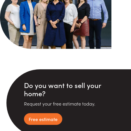
Do you want to sell your
home?
Request your free estimate today.
Free estimate