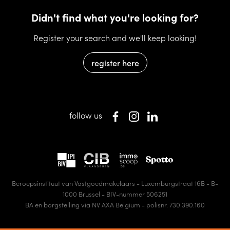
Didn't find what you're looking for?
Register your search and we'll keep looking!
register here
follow us
Beroepsinstituut van Vastgoedmakelaars - Luxemburgstraat 16B - B-
1000 Brussel - BIV-nummer 506251
BA en borgstelling via NV AXA Belgium - polisnr. 730.390.160