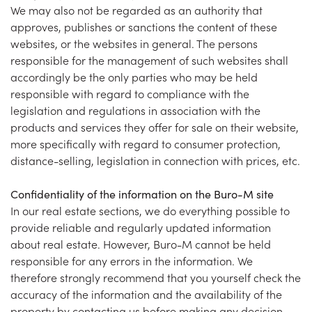
We may also not be regarded as an authority that
approves, publishes or sanctions the content of these
websites, or the websites in general. The persons
responsible for the management of such websites shall
accordingly be the only parties who may be held
responsible with regard to compliance with the
legislation and regulations in association with the
products and services they offer for sale on their website,
more specifically with regard to consumer protection,
distance-selling, legislation in connection with prices, etc.
Confidentiality of the information on the Buro-M site
In our real estate sections, we do everything possible to
provide reliable and regularly updated information
about real estate. However, Buro-M cannot be held
responsible for any errors in the information. We
therefore strongly recommend that you yourself check the
accuracy of the information and the availability of the
property by contacting us before making any decision