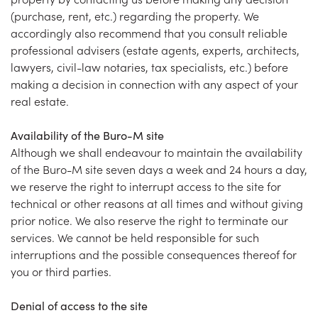
(purchase, rent, etc.) regarding the property. We
accordingly also recommend that you consult reliable
professional advisers (estate agents, experts, architects,
lawyers, civil-law notaries, tax specialists, etc.) before
making a decision in connection with any aspect of your
real estate.
Availability of the Buro-M site
Although we shall endeavour to maintain the availability
of the Buro-M site seven days a week and 24 hours a day,
we reserve the right to interrupt access to the site for
technical or other reasons at all times and without giving
prior notice. We also reserve the right to terminate our
services. We cannot be held responsible for such
interruptions and the possible consequences thereof for
you or third parties.
Denial of access to the site