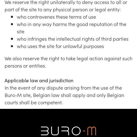
We reserve the right unilaterally to deny access to all or
part of the site to any physical person or legal entity:
who contravenes these terms of use
who in any way harms the good reputation of the
site
who infringes the intellectual rights of third parties
who uses the site for unlawful purposes
We also reserve the right to take legal action against such
persons or entities.
Applicable law and jurisdiction
In the event of any dispute arising from the use of the
Buro-M site, Belgian law shall apply and only Belgian
courts shall be competent.