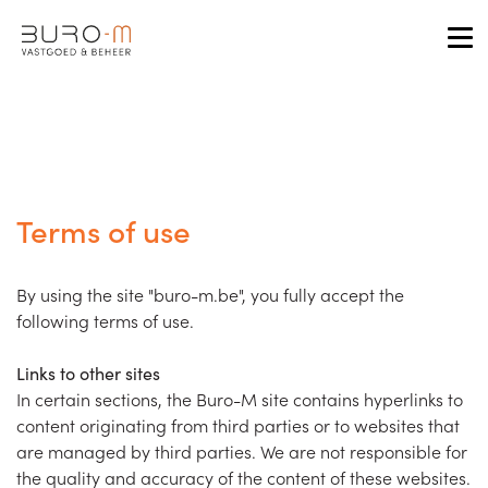
Tog
Terms of use
By using the site "buro-m.be", you fully accept the
following terms of use.
Links to other sites
In certain sections, the Buro-M site contains hyperlinks to
content originating from third parties or to websites that
are managed by third parties. We are not responsible for
the quality and accuracy of the content of these websites.