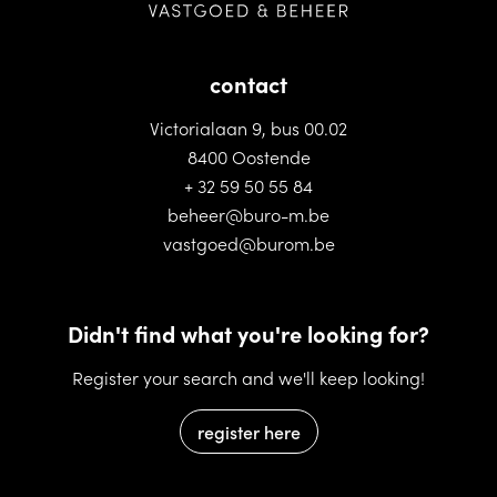
contact
Victorialaan 9, bus 00.02
8400 Oostende
+ 32 59 50 55 84
beheer@buro-m.be
vastgoed@burom.be
Didn't find what you're looking for?
Register your search and we'll keep looking!
register here