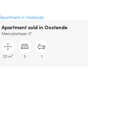
Apartment sold
in Oostende
Mercatorlaan 17
121 m²
3
1