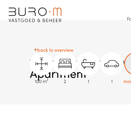
Fo
back to overview
Sold
Oostende - Nieuwpoortsesteenweg 3
Apartment
100 m²
2
1
1
mor