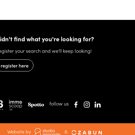
idn't find what you're looking for?
egister your search and we'll keep looking!
register here
follow us
Website by
&