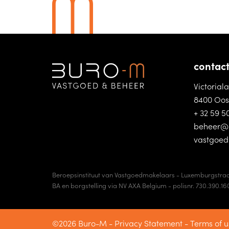
contac
Victorial
8400 Oos
+ 32 59 5
beheer@
vastgoe
Beroepsinstituut van Vastgoedmakelaars - Luxemburgstraa
BA en borgstelling via NV AXA Belgium - polisnr. 730.390.16
©2026 Buro-M -
Privacy Statement
-
Terms of u