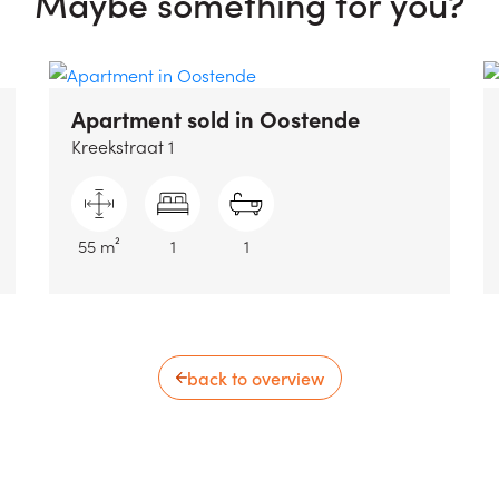
Maybe something for you?
Apartment sold
in Oostende
Kreekstraat 1
55 m²
1
1
back to overview