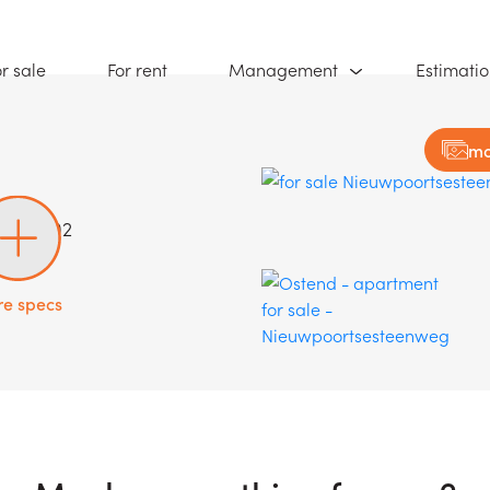
(For sale)
(For rent)
r sale
For rent
Management
Estimati
mo
99/03.02
e specs