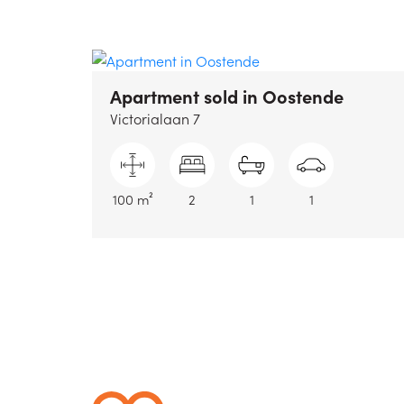
Apartment sold
in Oostende
Victorialaan 7
100 m²
2
1
1