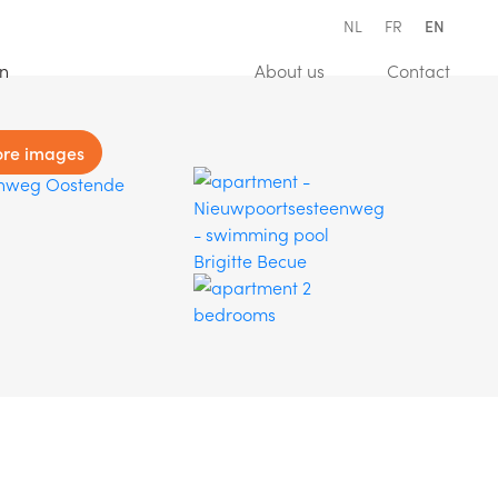
NL
FR
EN
(Estimation)
(About us)
(Conta
on
About us
Contact
re images