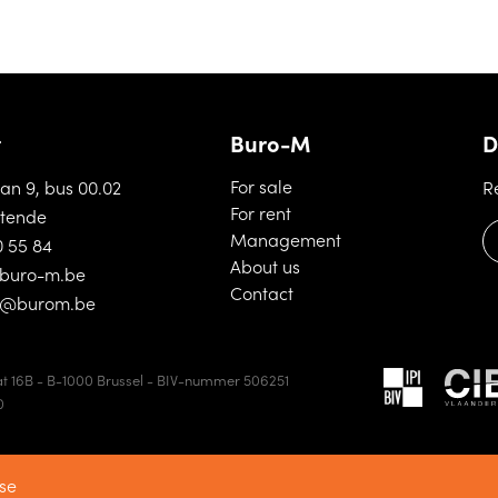
t
Buro-M
D
(For sale)
For sale
aan 9, bus 00.02
R
(For rent)
For rent
tende
(Management)
Management
0 55 84
(About us)
About us
buro-m.be
(Contact)
Contact
d@burom.be
t 16B - B-1000 Brussel - BIV-nummer 506251
0
se