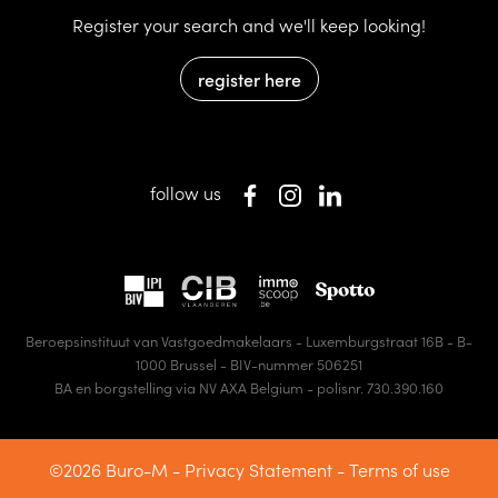
Register your search and we'll keep looking!
register here
follow us
Beroepsinstituut van Vastgoedmakelaars - Luxemburgstraat 16B - B-
1000 Brussel - BIV-nummer 506251
BA en borgstelling via NV AXA Belgium - polisnr. 730.390.160
©2026 Buro-M -
Privacy Statement
-
Terms of use