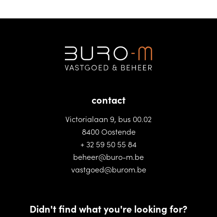
contact
Victorialaan 9, bus 00.02
8400 Oostende
+ 32 59 50 55 84
beheer@buro-m.be
vastgoed@burom.be
Didn't find what you're looking for?