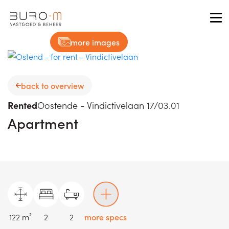
Tog
more images
back to overview
Rented
Oostende - Vindictivelaan 17/03.01
Apartment
122 m²
2
2
more specs