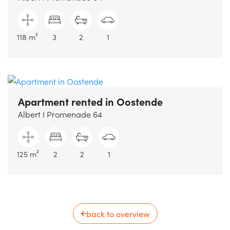
118 m²
3
2
1
Apartment rented
in Oostende
Albert I Promenade 64
125 m²
2
2
1
back to overview