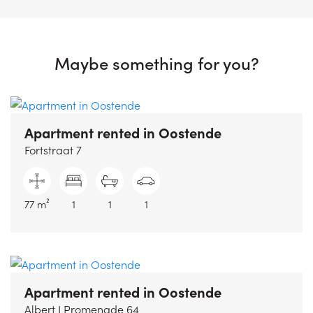
Maybe something for you?
Apartment rented
in Oostende
Fortstraat 7
77 m²
1
1
1
Apartment rented
in Oostende
Albert I Promenade 64