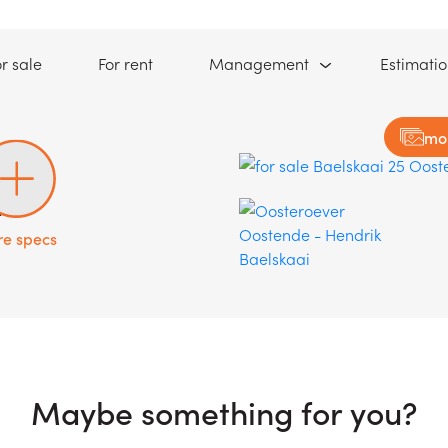
(For sale)
(For rent)
r sale
For rent
Management
Estimati
mo
1
e specs
Maybe something for you?