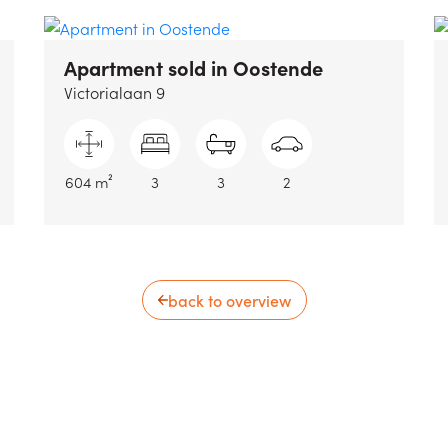
Apartment sold
in Oostende
Victorialaan 9
604 m²
3
3
2
back to overview