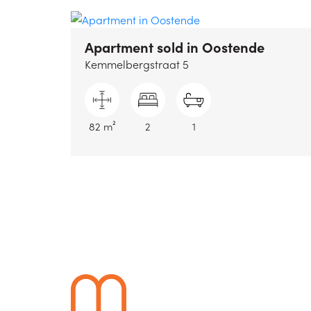
Apartment sold
in Oostende
Kemmelbergstraat 5
82 m²
2
1