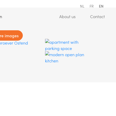
NL
FR
EN
(Estimation)
(About us)
(Conta
on
About us
Contact
re images