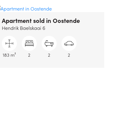
Apartment sold
in Oostende
Hendrik Baelskaai 6
183 m²
2
2
2