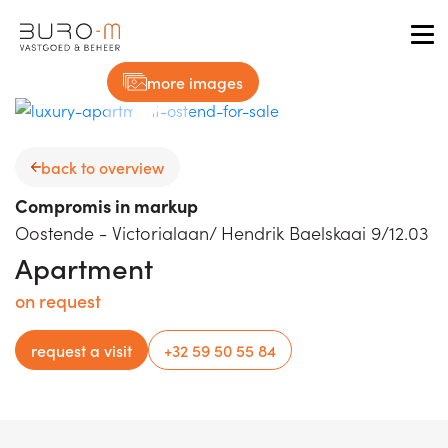
Tog
more images
back to overview
Compromis in markup
Oostende - Victorialaan/ Hendrik Baelskaai 9/12.03
Apartment
on request
request a visit
+32 59 50 55 84