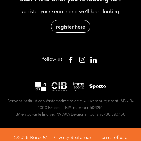
Register your search and we'll keep looking!
register here
follow us
Beroepsinstituut van Vastgoedmakelaars - Luxemburgstraat 16B - B-
1000 Brussel - BIV-nummer 506251
BA en borgstelling via NV AXA Belgium - polisnr. 730.390.160
©2026 Buro-M -
Privacy Statement
-
Terms of use