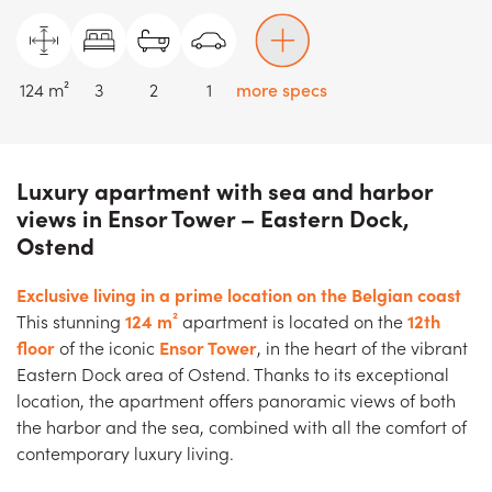
124 m²
3
2
1
more specs
Luxury apartment with sea and harbor
views in Ensor Tower – Eastern Dock,
Ostend
Exclusive living in a prime location on the Belgian coast
This stunning
124 m²
apartment is located on the
12th
floor
of the iconic
Ensor Tower
, in the heart of the vibrant
Eastern Dock area of Ostend. Thanks to its exceptional
location, the apartment offers panoramic views of both
the harbor and the sea, combined with all the comfort of
contemporary luxury living.