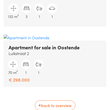
132 m²
3
1
1
Apartment for sale
in Oostende
Luikstraat 2
70 m²
1
1
€ 298.000
back to overview