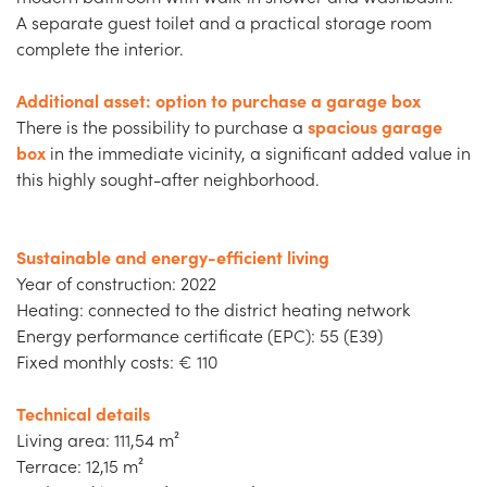
A separate guest toilet and a practical storage room
complete the interior.
Additional asset: option to purchase a garage box
There is the possibility to purchase a
spacious garage
box
in the immediate vicinity, a significant added value in
this highly sought-after neighborhood.
Sustainable and energy-efficient living
Year of construction: 2022
Heating: connected to the district heating network
Energy performance certificate (EPC): 55 (E39)
Fixed monthly costs: € 110
Technical details
Living area: 111,54 m²
Terrace: 12,15 m²