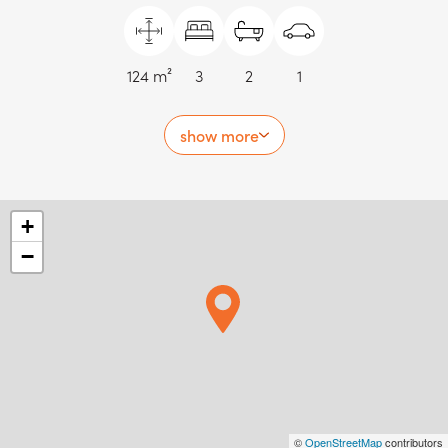
124 m²
3
2
1
show more
+
−
©
OpenStreetMap
contributors