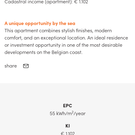
Cadastral income (apartment): € 1.102
A unique opportunity by the sea
This apartment combines stylish finishes, modern
comfort, and an exceptional location. An ideal residence
or investment opportunity in one of the most desirable
developments on the Belgian coast.
share
EPC
2
55 kWh/m
/year
KI
€ 1.102