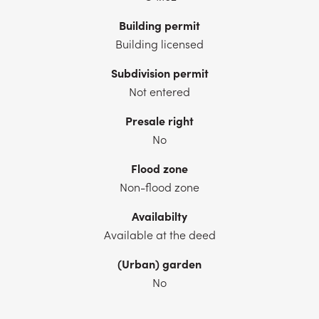
Building permit
Building licensed
Subdivision permit
Not entered
Presale right
No
Flood zone
Non-flood zone
Availabilty
Available at the deed
(Urban) garden
No