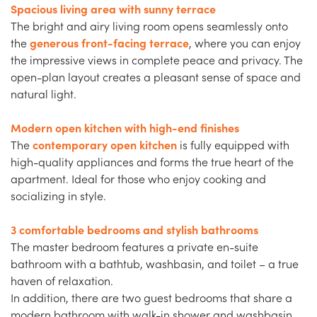
Spacious living area with sunny terrace
The bright and airy living room opens seamlessly onto
the
generous front-facing terrace
, where you can enjoy
the impressive views in complete peace and privacy. The
open-plan layout creates a pleasant sense of space and
natural light.
Modern open kitchen with high-end finishes
The
contemporary open kitchen
is fully equipped with
high-quality appliances and forms the true heart of the
apartment. Ideal for those who enjoy cooking and
socializing in style.
3 comfortable bedrooms and stylish bathrooms
The master bedroom features a private en-suite
bathroom with a bathtub, washbasin, and toilet – a true
haven of relaxation.
In addition, there are two guest bedrooms that share a
modern bathroom with walk-in shower and washbasin.