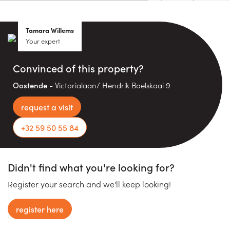
Tamara Willems
Your expert
Convinced of this property?
Oostende -
Victorialaan/ Hendrik Baelskaai 9
request a visit
+32 59 50 55 84
Didn't find what you're looking for?
Register your search and we'll keep looking!
register here