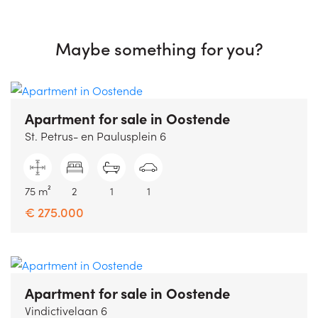
Maybe something for you?
Apartment for sale
in Oostende
St. Petrus- en Paulusplein 6
75 m²
2
1
1
€ 275.000
Apartment for sale
in Oostende
Vindictivelaan 6