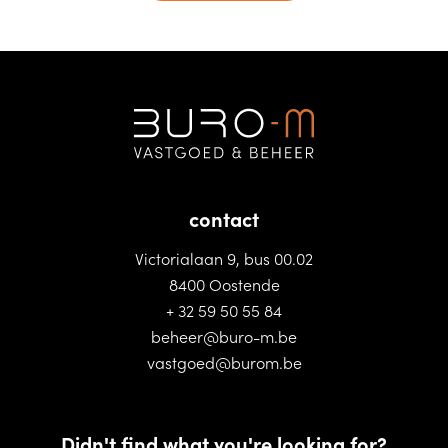
contact
Victorialaan 9, bus 00.02
8400 Oostende
+ 32 59 50 55 84
beheer@buro-m.be
vastgoed@burom.be
Didn't find what you're looking for?