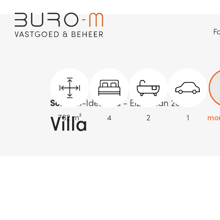
Fo
back to overview
Sold
Sint-Idesbald - Elzenlaan 26
Villa
782 m²
4
2
1
mor