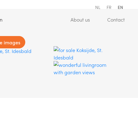
NL
FR
EN
(Estimation)
(About us)
(Conta
on
About us
Contact
e images