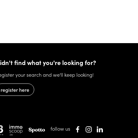
idn't find what you're looking for?
egister your search and we'll keep looking!
register here
follow us