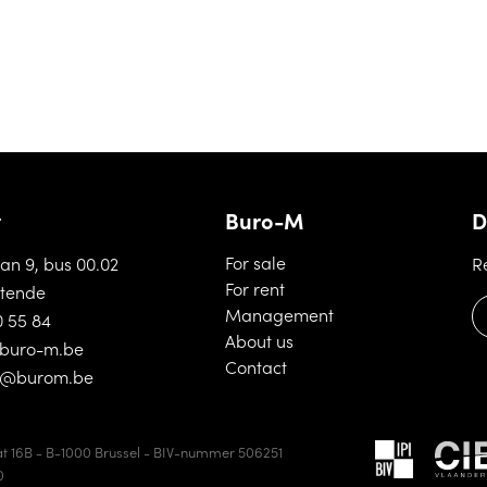
t
Buro-M
D
(For sale)
For sale
aan 9, bus 00.02
R
(For rent)
For rent
tende
(Management)
Management
0 55 84
(About us)
About us
buro-m.be
(Contact)
Contact
d@burom.be
t 16B - B-1000 Brussel - BIV-nummer 506251
0