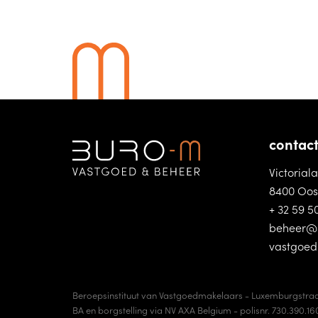
contac
Victorial
8400 Oos
+ 32 59 5
beheer@
vastgoe
Beroepsinstituut van Vastgoedmakelaars - Luxemburgstraa
BA en borgstelling via NV AXA Belgium - polisnr. 730.390.16