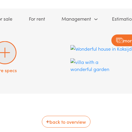
(For sale)
(For rent)
r sale
For rent
Management
Estimati
mor
e specs
back to overview