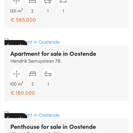
120 m²
2
1
1
€ 585.000
For sale
Apartment
for sale
in
Oostende
Hendrik Serruyslaan 78
100 m²
2
1
€ 180.000
For sale
Penthouse
for sale
in
Oostende