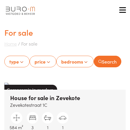
Tog
For sale
Home
/
For sale
type
price
bedrooms
Search
Compromis in markup
House
for sale
in
Zevekote
Zevekotestraat 1C
584 m²
3
1
1