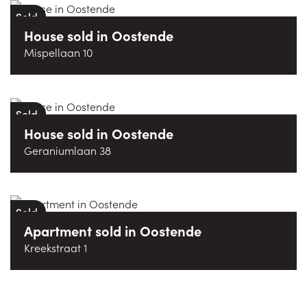
Sold
House
sold
in
Oostende
Mispellaan 10
Sold
House
sold
in
Oostende
Geraniumlaan 38
Sold
Apartment
sold
in
Oostende
Kreekstraat 1