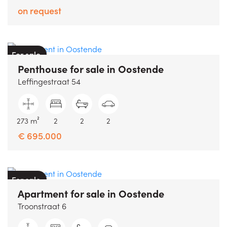
on request
For sale
Penthouse
for sale
in
Oostende
Leffingestraat 54
273 m²
2
2
2
€ 695.000
For sale
Apartment
for sale
in
Oostende
Troonstraat 6