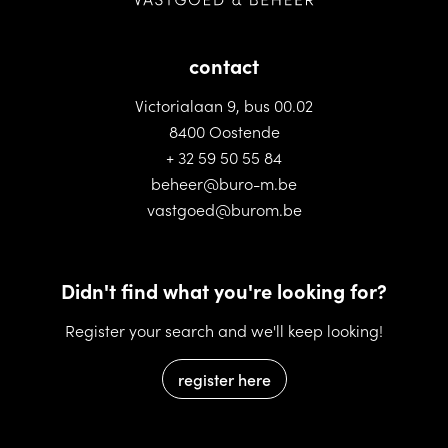
contact
Victorialaan 9, bus 00.02
8400 Oostende
+ 32 59 50 55 84
beheer@buro-m.be
vastgoed@burom.be
Didn't find what you're looking for?
Register your search and we'll keep looking!
register here