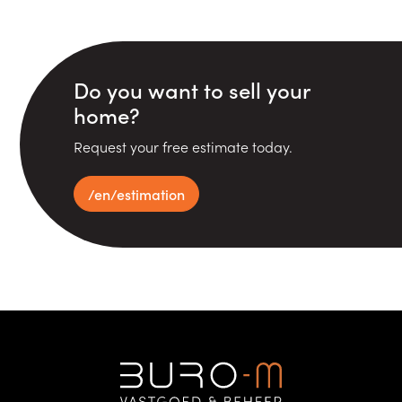
Do you want to sell your
home?
Request your free estimate today.
/en/estimation