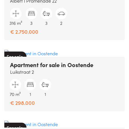
Albert I Promenade 22
316 m²
3
3
2
€ 2.750.000
For sale
Apartment
for sale
in
Oostende
Luikstraat 2
70 m²
1
1
€ 298.000
For sale