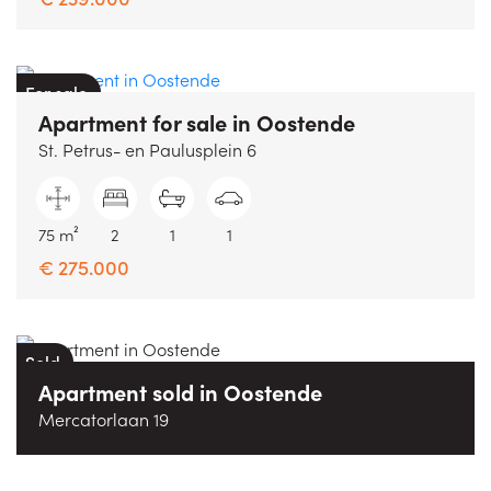
For sale
Apartment
for sale
in
Oostende
St. Petrus- en Paulusplein 6
75 m²
2
1
1
€ 275.000
Sold
Apartment
sold
in
Oostende
Mercatorlaan 19