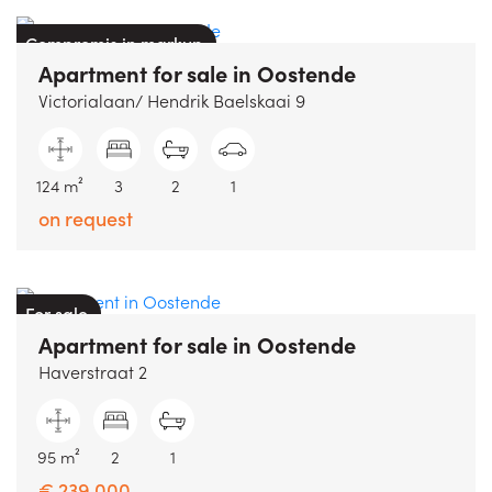
Compromis in markup
Apartment
for sale
in
Oostende
Victorialaan/ Hendrik Baelskaai 9
124 m²
3
2
1
on request
For sale
Apartment
for sale
in
Oostende
Haverstraat 2
95 m²
2
1
€ 239.000