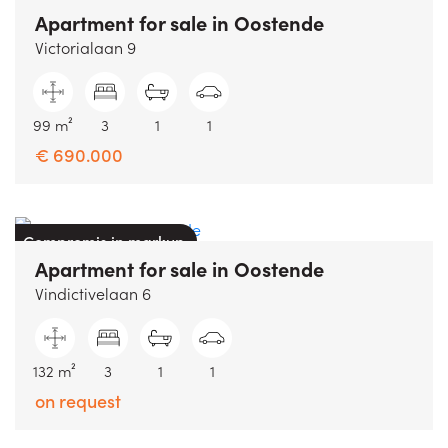
Apartment
for sale
in
Oostende
Victorialaan 9
99 m²
3
1
1
€ 690.000
Compromis in markup
Apartment
for sale
in
Oostende
Vindictivelaan 6
132 m²
3
1
1
on request